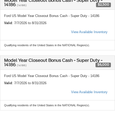
Model Year Closeout Bonus Cash - Super Duty -
14186
$2,500
(14186)
Ford US Model Year Closeout Bonus Cash - Super Duty - 14186
Valid
: 7/7/2026 to 8/31/2026
View Available Inventory
Qualifying residents of the United States in the NATIONAL Region(s).
Model Year Closeout Bonus Cash - Super Duty -
14186
$6,000
(14186)
Ford US Model Year Closeout Bonus Cash - Super Duty - 14186
Valid
: 7/7/2026 to 8/31/2026
View Available Inventory
Qualifying residents of the United States in the NATIONAL Region(s).