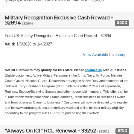
Military Recognition Exclusive Cash Reward -
32894
$500
(32894)
Ford US Military Recognition Exclusive Cash Reward - 32894
Valid
: 1/6/2026 to 1/4/2027
View Available Inventory
Not all customers may qualify for this offer. Please
contact us
with questions.
Eligible customers: Active Military Personnel in the Army, Navy, Air Force, Marines,
Coast Guard, National Guard, Reservists serving on Active Duty and members of the
Delayed Entry/Enlistment Program (DEP), Veterans within 2 Years of separation,
Retirees, Spouse/Surviving Spouse and other household members. This offer can be
"Transferable within household (same address), from Business to Business Owner
and from Business Owner to Business." Customers will now be directed to to register
and be www.fordrecognizesu.com/military validated online for their military eligibility
according to the program rules PRIOR to purchasing their vehicle.
"Always On ICI" RCL Renewal - 33252
$750
(33252)