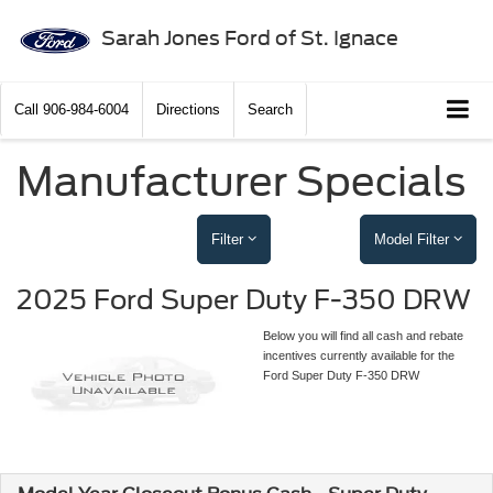
Sarah Jones Ford of St. Ignace
Call
906-984-6004
Directions
Search
Manufacturer Specials
Filter
Model Filter
2025 Ford Super Duty F-350 DRW
Below you will find all cash and rebate
incentives currently available for the
Ford Super Duty F-350 DRW