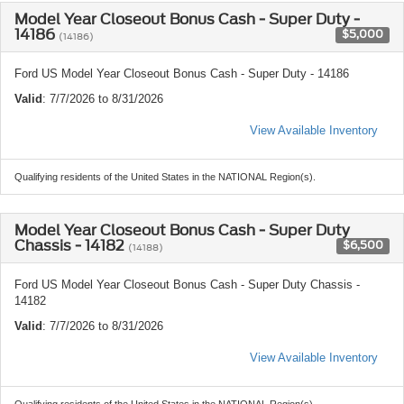
Model Year Closeout Bonus Cash - Super Duty -
14186
$5,000
(14186)
Ford US Model Year Closeout Bonus Cash - Super Duty - 14186
Valid
: 7/7/2026 to 8/31/2026
View Available Inventory
Qualifying residents of the United States in the NATIONAL Region(s).
Model Year Closeout Bonus Cash - Super Duty
Chassis - 14182
$6,500
(14188)
Ford US Model Year Closeout Bonus Cash - Super Duty Chassis -
14182
Valid
: 7/7/2026 to 8/31/2026
View Available Inventory
Qualifying residents of the United States in the NATIONAL Region(s).