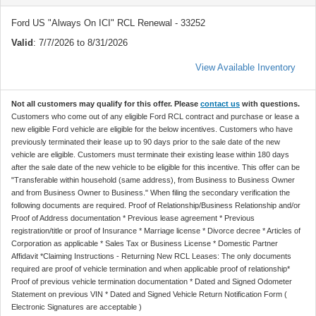
Ford US "Always On ICI" RCL Renewal - 33252
Valid
: 7/7/2026 to 8/31/2026
View Available Inventory
Not all customers may qualify for this offer. Please
contact us
with questions.
Customers who come out of any eligible Ford RCL contract and purchase or lease a
new eligible Ford vehicle are eligible for the below incentives. Customers who have
previously terminated their lease up to 90 days prior to the sale date of the new
vehicle are eligible. Customers must terminate their existing lease within 180 days
after the sale date of the new vehicle to be eligible for this incentive. This offer can be
"Transferable within household (same address), from Business to Business Owner
and from Business Owner to Business." When filing the secondary verification the
following documents are required. Proof of Relationship/Business Relationship and/or
Proof of Address documentation * Previous lease agreement * Previous
registration/title or proof of Insurance * Marriage license * Divorce decree * Articles of
Corporation as applicable * Sales Tax or Business License * Domestic Partner
Affidavit *Claiming Instructions - Returning New RCL Leases: The only documents
required are proof of vehicle termination and when applicable proof of relationship*
Proof of previous vehicle termination documentation * Dated and Signed Odometer
Statement on previous VIN * Dated and Signed Vehicle Return Notification Form (
Electronic Signatures are acceptable )