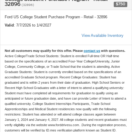
32896
$750
(32896)
Ford US College Student Purchase Program - Retail - 32896
Valid
: 7/7/2026 to 1/4/2027
View Available Inventory
Not all customers may qualify for this offer. Please
contact us
with questions.
Active College/Trade School Students: Student is enrolled Full-time OR Half-time
based on the specifications of an accredited Four-Year College/University, Junior
College, Community College, or Trade School that the student is attending. Active
Graduate Students: Student is currently enrolled based on the specifications of an
accredited Graduate School program. Recent College Graduates: Student has
graduated and is within 2 years from their date of graduation. High School Seniors or
Recent High School Graduates with a letter of intent to attend a qualifying university:
Student must have completed all requirements for graduation to qualify using an
anticipated or future graduation date, and have can provide Letter of Intent to attend a
qualified university. College Student Internships Participants, Trade School
Apprenticeships and Medical Student residencies now qualify with the following
restrictions: Student has attended or will attend college classes again between
January 1, 2024 and January 4, 2027. All college students and recent graduates must
verify eligibility via the website www.forddrivesu.com. .During the registration process,
customers will be verified by ID.mes verification platform known as Student ID.