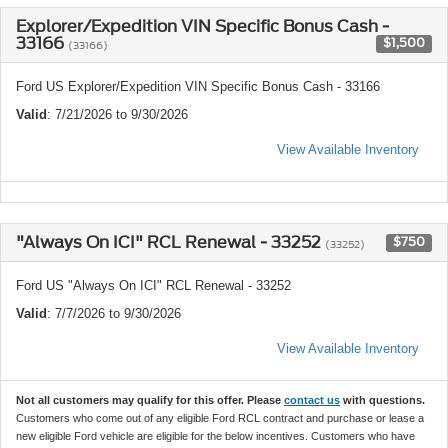
Explorer/Expedition VIN Specific Bonus Cash -
33166
$1,500
(33166)
Ford US Explorer/Expedition VIN Specific Bonus Cash - 33166
Valid
: 7/21/2026 to 9/30/2026
View Available Inventory
"Always On ICI" RCL Renewal - 33252
$750
(33252)
Ford US "Always On ICI" RCL Renewal - 33252
Valid
: 7/7/2026 to 9/30/2026
View Available Inventory
Not all customers may qualify for this offer. Please
contact us
with questions.
Customers who come out of any eligible Ford RCL contract and purchase or lease a
new eligible Ford vehicle are eligible for the below incentives. Customers who have