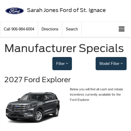
Sarah Jones Ford of St. Ignace
Call
906-984-6004
Directions
Search
Manufacturer Specials
Filter
Model Filter
2027 Ford Explorer
Below you will find all cash and rebate
incentives currently available for the
Ford Explorer