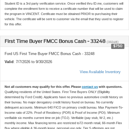
Student ID is a 3rd party verification service. Once verified thru ID.me, customers will
complete the enrollment form to receive a certificate number that will be used to claim
the program in VINCENT. Certificate must be obtained PRIOR to purchasing their
vehicle. The certificate will be sent to customer via the email that they used to register
for this offer.
First Time Buyer FMCC Bonus Cash - 33248
(33248)
$750
Ford US First Time Buyer FMCC Bonus Cash - 33248
Valid
: 7/7/2026 to 9/30/2026
View Available Inventory
Not all customers may qualify for this offer. Please
contact us
with questions.
Qualifying residents of the United States. First Time Buyers ONLY (Eligibility
determined by Ford Credit). Applicants have no previous automotive credit history on
their bureau. No major derogatory credit history found on bureau. No currently
delinquent accounts. Minimum 640 FICO on primary credit bureau. Max Payment-To-
Income ratio of 22%. Proof of Residency (POR) & Proof of Income (POI). Minimum
verifiable six months current time on job (TOJ). Verifiable (pay stub, W-2, etc.)
monthly income. Max financing terms are restricted to72-month retail, 66-month Flex
Buy where eligible & 36-month lease, personal use only. Tier 5 offerings are not