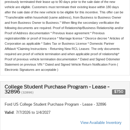
previously terminated their lease up to 90 days prior to the sale date of the new
vehicle are eligible. Customers must terminate their existing lease within 180 days
after the sale date of the new vehicle to be eligible for this incentive. This offer can be
"Transferable within household (same address), from Business to Business Owner
and from Business Owner to Business." When filing the secondary verification the
following documents are required. Proof of Relationship/Business Relationship and/or
Proof of Address documentation * Previous lease agreement * Previous
registration/title or proof of Insurance * Marriage license * Divorce decree * Articles of
Corporation as applicable * Sales Tax or Business License * Domestic Partner
Affidavit *Claiming Instructions - Returning New RCL Leases: The only documents
required are proof of vehicle termination and when applicable proof of relationship*
Proof of previous vehicle termination documentation * Dated and Signed Odometer
Statement on previous VIN * Dated and Signed Vehicle Return Notification Form (
Electronic Signatures are acceptable )
College Student Purchase Program - Lease -
32896
$750
(32896)
Ford US College Student Purchase Program - Lease - 32896
Valid
: 7/7/2026 to 1/4/2027
View Available Inventory