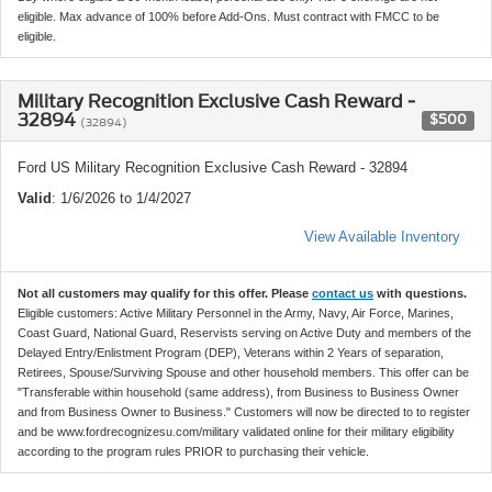
eligible. Max advance of 100% before Add-Ons. Must contract with FMCC to be
eligible.
Military Recognition Exclusive Cash Reward -
32894
$500
(32894)
Ford US Military Recognition Exclusive Cash Reward - 32894
Valid
: 1/6/2026 to 1/4/2027
View Available Inventory
Not all customers may qualify for this offer. Please
contact us
with questions.
Eligible customers: Active Military Personnel in the Army, Navy, Air Force, Marines,
Coast Guard, National Guard, Reservists serving on Active Duty and members of the
Delayed Entry/Enlistment Program (DEP), Veterans within 2 Years of separation,
Retirees, Spouse/Surviving Spouse and other household members. This offer can be
"Transferable within household (same address), from Business to Business Owner
and from Business Owner to Business." Customers will now be directed to to register
and be www.fordrecognizesu.com/military validated online for their military eligibility
according to the program rules PRIOR to purchasing their vehicle.