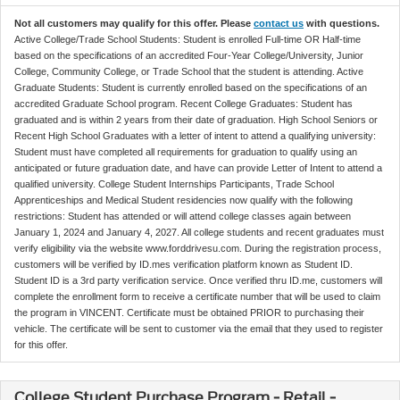
Not all customers may qualify for this offer. Please
contact us
with questions.
Active College/Trade School Students: Student is enrolled Full-time OR Half-time
based on the specifications of an accredited Four-Year College/University, Junior
College, Community College, or Trade School that the student is attending. Active
Graduate Students: Student is currently enrolled based on the specifications of an
accredited Graduate School program. Recent College Graduates: Student has
graduated and is within 2 years from their date of graduation. High School Seniors or
Recent High School Graduates with a letter of intent to attend a qualifying university:
Student must have completed all requirements for graduation to qualify using an
anticipated or future graduation date, and have can provide Letter of Intent to attend a
qualified university. College Student Internships Participants, Trade School
Apprenticeships and Medical Student residencies now qualify with the following
restrictions: Student has attended or will attend college classes again between
January 1, 2024 and January 4, 2027. All college students and recent graduates must
verify eligibility via the website www.forddrivesu.com. During the registration process,
customers will be verified by ID.mes verification platform known as Student ID.
Student ID is a 3rd party verification service. Once verified thru ID.me, customers will
complete the enrollment form to receive a certificate number that will be used to claim
the program in VINCENT. Certificate must be obtained PRIOR to purchasing their
vehicle. The certificate will be sent to customer via the email that they used to register
for this offer.
College Student Purchase Program - Retail -