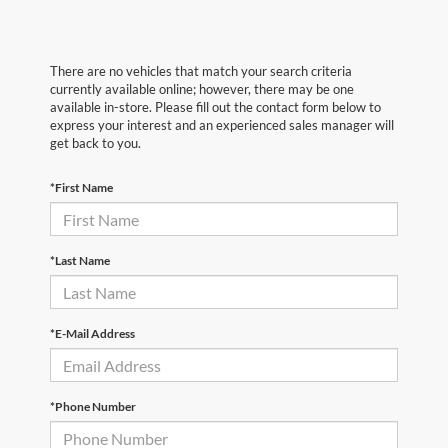
There are no vehicles that match your search criteria
currently available online; however, there may be one
available in-store. Please fill out the contact form below to
express your interest and an experienced sales manager will
get back to you.
*First Name
*Last Name
*E-Mail Address
*Phone Number