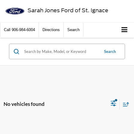
Sarah Jones Ford of St. Ignace
Call
906-984-6004
Directions
Search
Search
No vehicles found