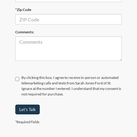
*Zip Code
Comments:
By clicking this box, I agree to receive in-person or automated
telemarketing calls and texts from Sarah Jones Ford of St.
Ignace at the number I entered. I understand that my consent is
not required for purchase.
Let's Talk
*Required Fields