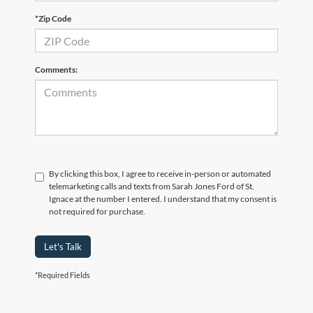
*Zip Code
Comments:
By clicking this box, I agree to receive in-person or automated
telemarketing calls and texts from Sarah Jones Ford of St.
Ignace at the number I entered. I understand that my consent is
not required for purchase.
Let's Talk
*Required Fields