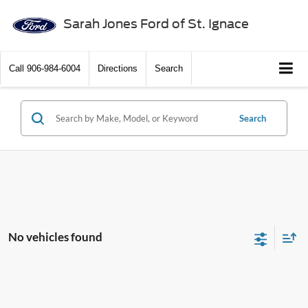
Sarah Jones Ford of St. Ignace
Call
906-984-6004
Directions
Search
Search
No vehicles found