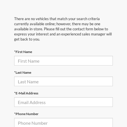
There are no vehicles that match your search criteria
currently available online; however, there may be one
available in-store. Please fill out the contact form below to
express your interest and an experienced sales manager will
get back to you.
*First Name
*Last Name
*E-Mail Address
*Phone Number