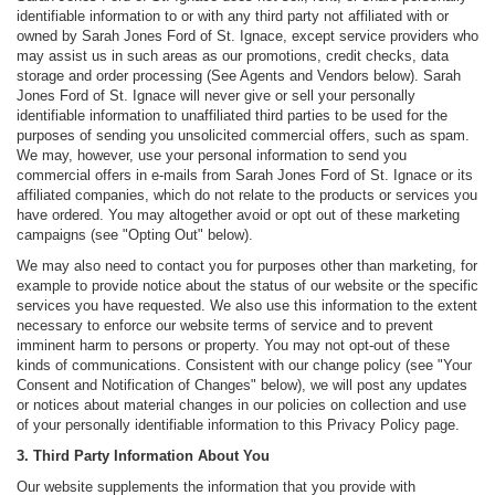
identifiable information to or with any third party not affiliated with or
owned by Sarah Jones Ford of St. Ignace, except service providers who
may assist us in such areas as our promotions, credit checks, data
storage and order processing (See Agents and Vendors below). Sarah
Jones Ford of St. Ignace will never give or sell your personally
identifiable information to unaffiliated third parties to be used for the
purposes of sending you unsolicited commercial offers, such as spam.
We may, however, use your personal information to send you
commercial offers in e-mails from Sarah Jones Ford of St. Ignace or its
affiliated companies, which do not relate to the products or services you
have ordered. You may altogether avoid or opt out of these marketing
campaigns (see "Opting Out" below).
We may also need to contact you for purposes other than marketing, for
example to provide notice about the status of our website or the specific
services you have requested. We also use this information to the extent
necessary to enforce our website terms of service and to prevent
imminent harm to persons or property. You may not opt-out of these
kinds of communications. Consistent with our change policy (see "Your
Consent and Notification of Changes" below), we will post any updates
or notices about material changes in our policies on collection and use
of your personally identifiable information to this Privacy Policy page.
3. Third Party Information About You
Our website supplements the information that you provide with