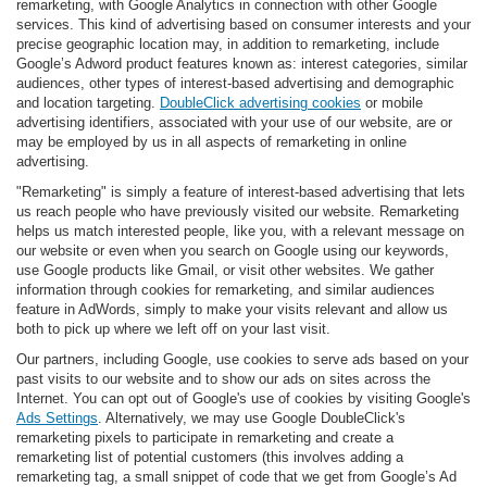
remarketing, with Google Analytics in connection with other Google
services. This kind of advertising based on consumer interests and your
precise geographic location may, in addition to remarketing, include
Google’s Adword product features known as: interest categories, similar
audiences, other types of interest-based advertising and demographic
and location targeting.
DoubleClick advertising cookies
or mobile
advertising identifiers, associated with your use of our website, are or
may be employed by us in all aspects of remarketing in online
advertising.
"Remarketing" is simply a feature of interest-based advertising that lets
us reach people who have previously visited our website. Remarketing
helps us match interested people, like you, with a relevant message on
our website or even when you search on Google using our keywords,
use Google products like Gmail, or visit other websites. We gather
information through cookies for remarketing, and similar audiences
feature in AdWords, simply to make your visits relevant and allow us
both to pick up where we left off on your last visit.
Our partners, including Google, use cookies to serve ads based on your
past visits to our website and to show our ads on sites across the
Internet. You can opt out of Google's use of cookies by visiting Google's
Ads Settings
. Alternatively, we may use Google DoubleClick's
remarketing pixels to participate in remarketing and create a
remarketing list of potential customers (this involves adding a
remarketing tag, a small snippet of code that we get from Google’s Ad