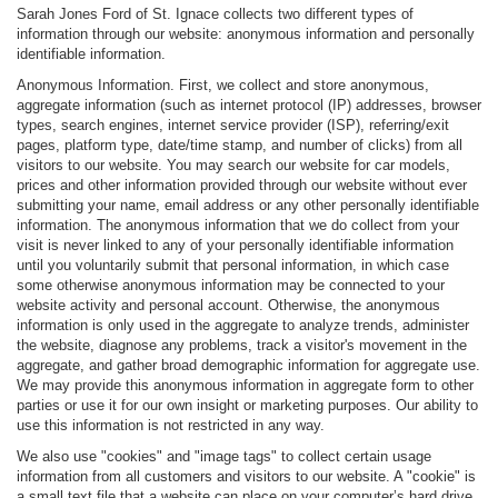
Sarah Jones Ford of St. Ignace collects two different types of
information through our website: anonymous information and personally
identifiable information.
Anonymous Information. First, we collect and store anonymous,
aggregate information (such as internet protocol (IP) addresses, browser
types, search engines, internet service provider (ISP), referring/exit
pages, platform type, date/time stamp, and number of clicks) from all
visitors to our website. You may search our website for car models,
prices and other information provided through our website without ever
submitting your name, email address or any other personally identifiable
information. The anonymous information that we do collect from your
visit is never linked to any of your personally identifiable information
until you voluntarily submit that personal information, in which case
some otherwise anonymous information may be connected to your
website activity and personal account. Otherwise, the anonymous
information is only used in the aggregate to analyze trends, administer
the website, diagnose any problems, track a visitor's movement in the
aggregate, and gather broad demographic information for aggregate use.
We may provide this anonymous information in aggregate form to other
parties or use it for our own insight or marketing purposes. Our ability to
use this information is not restricted in any way.
We also use "cookies" and "image tags" to collect certain usage
information from all customers and visitors to our website. A "cookie" is
a small text file that a website can place on your computer’s hard drive