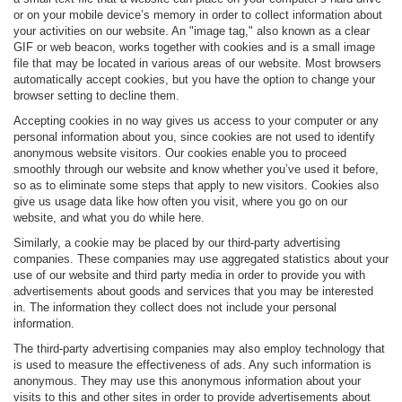
or on your mobile device’s memory in order to collect information about
your activities on our website. An "image tag," also known as a clear
GIF or web beacon, works together with cookies and is a small image
file that may be located in various areas of our website. Most browsers
automatically accept cookies, but you have the option to change your
browser setting to decline them.
Accepting cookies in no way gives us access to your computer or any
personal information about you, since cookies are not used to identify
anonymous website visitors. Our cookies enable you to proceed
smoothly through our website and know whether you’ve used it before,
so as to eliminate some steps that apply to new visitors. Cookies also
give us usage data like how often you visit, where you go on our
website, and what you do while here.
Similarly, a cookie may be placed by our third-party advertising
companies. These companies may use aggregated statistics about your
use of our website and third party media in order to provide you with
advertisements about goods and services that you may be interested
in. The information they collect does not include your personal
information.
The third-party advertising companies may also employ technology that
is used to measure the effectiveness of ads. Any such information is
anonymous. They may use this anonymous information about your
visits to this and other sites in order to provide advertisements about