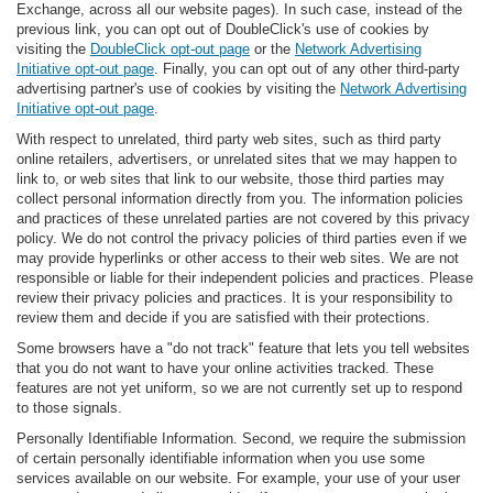
Exchange, across all our website pages). In such case, instead of the
previous link, you can opt out of DoubleClick's use of cookies by
visiting the
DoubleClick opt-out page
or the
Network Advertising
Initiative opt-out page
. Finally, you can opt out of any other third-party
advertising partner's use of cookies by visiting the
Network Advertising
Initiative opt-out page
.
With respect to unrelated, third party web sites, such as third party
online retailers, advertisers, or unrelated sites that we may happen to
link to, or web sites that link to our website, those third parties may
collect personal information directly from you. The information policies
and practices of these unrelated parties are not covered by this privacy
policy. We do not control the privacy policies of third parties even if we
may provide hyperlinks or other access to their web sites. We are not
responsible or liable for their independent policies and practices. Please
review their privacy policies and practices. It is your responsibility to
review them and decide if you are satisfied with their protections.
Some browsers have a "do not track" feature that lets you tell websites
that you do not want to have your online activities tracked. These
features are not yet uniform, so we are not currently set up to respond
to those signals.
Personally Identifiable Information. Second, we require the submission
of certain personally identifiable information when you use some
services available on our website. For example, your use of your user