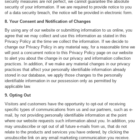
security measures are not perfect, we cannot guarantee the absolute
security of your information. If we are required to provide notice to you
of a data security breach, the notice will be provided in electronic form.
8. Your Consent and Notification of Changes
By using any of our website or submitting information to us online, you
agree that we may collect and use this information as stated in this
Privacy Policy at the time we collect the information. If we decide to
change our Privacy Policy in any material way, for a reasonable time we
will post a concurrent notice to this Privacy Policy page on our website
to alert you about the change in our privacy and information collection
practices. In addition, if we make any material changes in our privacy
practices that affect your personally identifiable information already
stored in our database, we apply those changes to the personally
identifiable information in our possession only as permitted by
applicable law.
9. Opting Out
Visitors and customers have the opportunity to opt-out of receiving
specific types of communications from us and our partners, such as e-
mail, by not providing personally identifiable information at the point
where our website requests such information about you. In addition, you
may unsubscribe or opt out of all future e-mails from us, that do not
relate to the products and services you have ordered, by clicking the
unsubscribe link on any email marketing communication you receive.