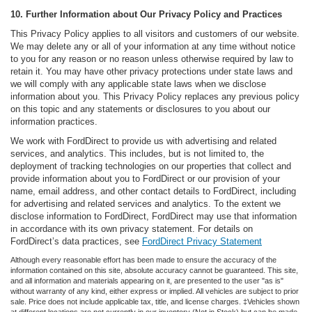
10. Further Information about Our Privacy Policy and Practices
This Privacy Policy applies to all visitors and customers of our website.
We may delete any or all of your information at any time without notice
to you for any reason or no reason unless otherwise required by law to
retain it. You may have other privacy protections under state laws and
we will comply with any applicable state laws when we disclose
information about you. This Privacy Policy replaces any previous policy
on this topic and any statements or disclosures to you about our
information practices.
We work with FordDirect to provide us with advertising and related
services, and analytics. This includes, but is not limited to, the
deployment of tracking technologies on our properties that collect and
provide information about you to FordDirect or our provision of your
name, email address, and other contact details to FordDirect, including
for advertising and related services and analytics. To the extent we
disclose information to FordDirect, FordDirect may use that information
in accordance with its own privacy statement. For details on
FordDirect’s data practices, see
FordDirect Privacy Statement
Although every reasonable effort has been made to ensure the accuracy of the
information contained on this site, absolute accuracy cannot be guaranteed. This site,
and all information and materials appearing on it, are presented to the user "as is"
without warranty of any kind, either express or implied. All vehicles are subject to prior
sale. Price does not include applicable tax, title, and license charges. ‡Vehicles shown