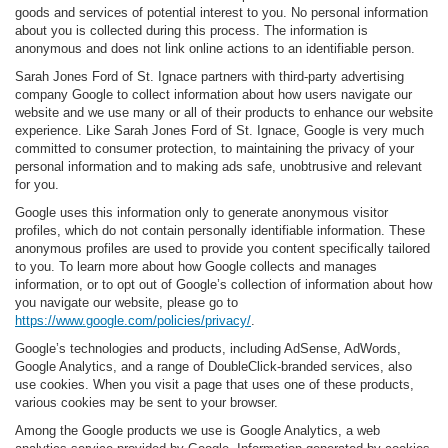
goods and services of potential interest to you. No personal information
about you is collected during this process. The information is
anonymous and does not link online actions to an identifiable person.
Sarah Jones Ford of St. Ignace partners with third-party advertising
company Google to collect information about how users navigate our
website and we use many or all of their products to enhance our website
experience. Like Sarah Jones Ford of St. Ignace, Google is very much
committed to consumer protection, to maintaining the privacy of your
personal information and to making ads safe, unobtrusive and relevant
for you.
Google uses this information only to generate anonymous visitor
profiles, which do not contain personally identifiable information. These
anonymous profiles are used to provide you content specifically tailored
to you. To learn more about how Google collects and manages
information, or to opt out of Google’s collection of information about how
you navigate our website, please go to
https://www.google.com/policies/privacy/
.
Google’s technologies and products, including AdSense, AdWords,
Google Analytics, and a range of DoubleClick-branded services, also
use cookies. When you visit a page that uses one of these products,
various cookies may be sent to your browser.
Among the Google products we use is Google Analytics, a web