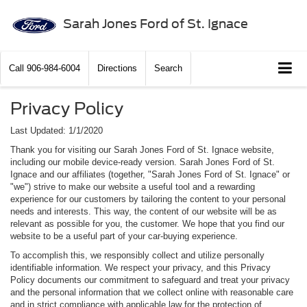
Sarah Jones Ford of St. Ignace
Call
906-984-6004
Directions
Search
Privacy Policy
Last Updated: 1/1/2020
Thank you for visiting our Sarah Jones Ford of St. Ignace website,
including our mobile device-ready version. Sarah Jones Ford of St.
Ignace and our affiliates (together, "Sarah Jones Ford of St. Ignace" or
"we") strive to make our website a useful tool and a rewarding
experience for our customers by tailoring the content to your personal
needs and interests. This way, the content of our website will be as
relevant as possible for you, the customer. We hope that you find our
website to be a useful part of your car-buying experience.
To accomplish this, we responsibly collect and utilize personally
identifiable information. We respect your privacy, and this Privacy
Policy documents our commitment to safeguard and treat your privacy
and the personal information that we collect online with reasonable care
and in strict compliance with applicable law for the protection of