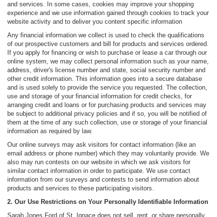
and services. In some cases, cookies may improve your shopping
experience and we use information gained through cookies to track your
website activity and to deliver you content specific information
Any financial information we collect is used to check the qualifications
of our prospective customers and bill for products and services ordered.
If you apply for financing or wish to purchase or lease a car through our
online system, we may collect personal information such as your name,
address, driver's license number and state, social security number and
other credit information. This information goes into a secure database
and is used solely to provide the service you requested. The collection,
use and storage of your financial information for credit checks, for
arranging credit and loans or for purchasing products and services may
be subject to additional privacy policies and if so, you will be notified of
them at the time of any such collection, use or storage of your financial
information as required by law.
Our online surveys may ask visitors for contact information (like an
email address or phone number) which they may voluntarily provide. We
also may run contests on our website in which we ask visitors for
similar contact information in order to participate. We use contact
information from our surveys and contests to send information about
products and services to these participating visitors.
2. Our Use Restrictions on Your Personally Identifiable Information
Sarah Jones Ford of St. Ignace does not sell, rent, or share personally