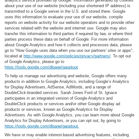
analytics service provided by Google. Information generated by cookies
about your use of our website (including your shortened IP address) is
transmitted to a Google server in the U.S. and stored there. Google
uses this information to evaluate your use of our website, compile
reports on website activity for our website operators and to provide other
services related with the website and internet use. Google may also
transfer this information to third parties if required by law, or where third
parties process these data on behalf of Google. For more information
about Google Analytics and how it collects and processes data, please
go to "How Google uses data when you use our partners' sites or apps",
located at
http://www.google.com/policies/privacy/partners/
. To opt out
of Google Analytics, please go to
https://tools.google.com/dlpage/gaoptout
.
To help us manage our advertising and website, Google offers many
products in addition to Google Analytics, including Google’s Analytics
for Display Advertisers, AdSense, AdWords, and a range of
DoubleClick-branded services. Sarah Jones Ford of St. Ignace
participates in an integrated version of Google Analytics and
DoubleClick products or services and/or other Google display ad
products or services, known as Google Analytics for Display
Advertisers. As with Google Analytics, you can learn more about Google
Analytics for Display Advertisers, or you can opt out, by going to
https://tools.google.com/dlpage/gaoptout.
We have or may enable interest-based advertising features, including