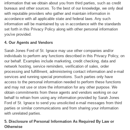
information that we obtain about you from third parties, such as credit
bureaus and other sources. To the best of our knowledge, we only deal
with reputable providers who gather and maintain information in
accordance with all applicable state and federal laws. Any such
information will be maintained by us in accordance with the standards
set forth in this Privacy Policy along with other personal information
you've provided.
4. Our Agents and Vendors
Sarah Jones Ford of St. Ignace may use other companies and/or
individuals to perform any functions described in this Privacy Policy, on
our behalf. Examples include marketing, credit checking, data and
network hosting, service reminders, verification of sales, order
processing and fulfillment, administering contact information and e-mail
services and running special promotions. Such parties only have
access to the personal information needed to perform these functions
and may not use or store the information for any other purpose. We
obtain commitments from these agents and vendors working on our
behalf to refrain from using any information provided by Sarah Jones
Ford of St. Ignace to send you unsolicited e-mail messages from third
parties or similar communications and from sharing your information
with unrelated parties.
5. Disclosure of Personal Information As Required By Law or
Otherwise