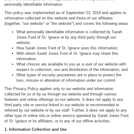
personally identifiable information.
This policy was implemented as of September 23, 2014 and applies to
information collected on this website and those of our affiliates
(together, "our website" or "the website") and covers the following areas:
What personally identifiable information is collected by Sarah
Jones Ford of St. Ignace or by any third party through our
website;
How Sarah Jones Ford of St. Ignace uses this information;
With whom Sarah Jones Ford of St. Ignace may share this
information;
What choices are available to you as a user of our website with
respect to collection, use and distribution of the information; and
What types of security procedures are in place to protect the
loss, misuse or alteration of information under our control.
This Privacy Policy applies only to our website and information
collected for us or by us through our website and through various
features and online offerings on our website. It does not apply to any
third party site or service linked to our website or recommended or
referred by our website or by our staff. Further, it does not apply to any
other type of online site or online service operated by Sarah Jones Ford
of St. Ignace or its affiliates, or to any of our offline activities.
1. Information Collection and Use