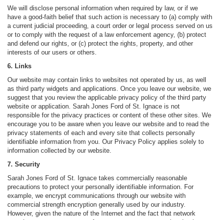
We will disclose personal information when required by law, or if we
have a good-faith belief that such action is necessary to (a) comply with
a current judicial proceeding, a court order or legal process served on us
or to comply with the request of a law enforcement agency, (b) protect
and defend our rights, or (c) protect the rights, property, and other
interests of our users or others.
6. Links
Our website may contain links to websites not operated by us, as well
as third party widgets and applications. Once you leave our website, we
suggest that you review the applicable privacy policy of the third party
website or application. Sarah Jones Ford of St. Ignace is not
responsible for the privacy practices or content of these other sites. We
encourage you to be aware when you leave our website and to read the
privacy statements of each and every site that collects personally
identifiable information from you. Our Privacy Policy applies solely to
information collected by our website.
7. Security
Sarah Jones Ford of St. Ignace takes commercially reasonable
precautions to protect your personally identifiable information. For
example, we encrypt communications through our website with
commercial strength encryption generally used by our industry.
However, given the nature of the Internet and the fact that network