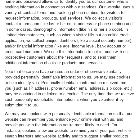
name and password allows us to identify you as our customer who is
seeking information in connection with our services. Our website uses a
variety of contact forms and tracking phone numbers for visitors to
request information, products, and services. We collect a visitor's
contact information (like his or her email address or phone number) and
in some cases, demographic information (like his or her zip code). In
limited circumstances, such as when a visitor fills out an online credit
application, we collect unique identifiers (like a social security number),
and/or financial information (like age, income level, bank account or
credit card numbers). We use this information to get in touch with our
prospective customers about their requests, and to send them
additional information about our products and services.
Note that once you have created an order or otherwise voluntarily
provided personally identifiable information to us, we may use cookies
to help identify you. Personally identifiable information received from
you (such as IP address, phone number, email address, zip code, etc.)
may be contained in or linked to a cookie. The only time that we receive
such personally identifiable information is when you volunteer it by
submitting it to us.
We may use cookies with personally identifiable information so that our
website can remember you, enhance your online visit with us, and
provide you with the information you're most likely to need. For
instance, cookies allow our website to remind you of your past vehicle
search interests and website activity and to suggest similar products