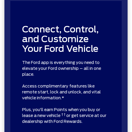
Connect, Control,
and Customize
Your Ford Vehicle
The Ford app is everything you need to
elevate your Ford ownership – all in one
place.
Access complimentary features like
remote start, lock and unlock, and vital
vehicle information.*
Plus, you’ll earn Points when you buy or
† †
lease a new vehicle
or get service at our
dealership with Ford Rewards.