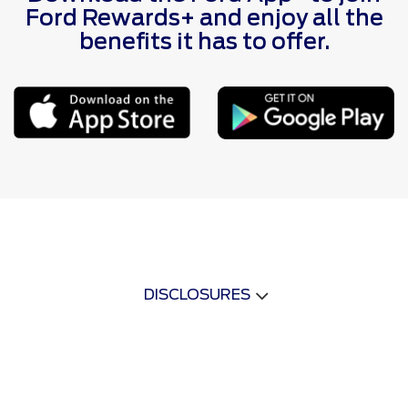
Ford Rewards+ and enjoy all the
benefits it has to offer.
DISCLOSURES