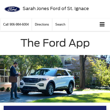
Sarah Jones Ford of St. Ignace
Call
906-984-6004
Directions
Search
The Ford App