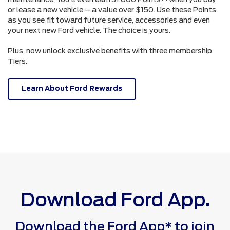
or lease a new vehicle – a value over $150. Use these Points
as you see fit toward future service, accessories and even
your next new Ford vehicle. The choice is yours.
Plus, now unlock exclusive benefits with three membership
Tiers.
Learn About Ford Rewards
Download Ford App.
Download the Ford App* to join