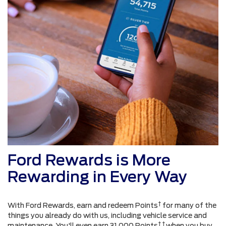
Ford Rewards is More
Rewarding in Every Way
†
With Ford Rewards, earn and redeem Points
for many of the
things you already do with us, including vehicle service and
† †
maintenance. You'll even earn 31,000 Points
when you buy