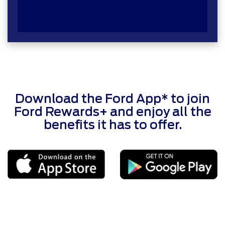
Download the Ford App* to join
Ford Rewards+ and enjoy all the
benefits it has to offer.