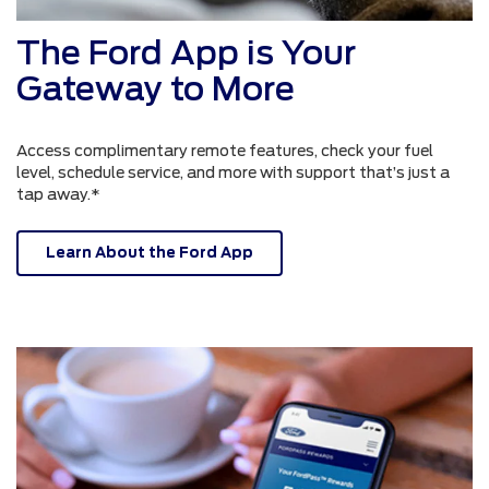
The Ford App is Your
Gateway to More
Access complimentary remote features, check your fuel
level, schedule service, and more with support that’s just a
tap away.*
Learn About the Ford App