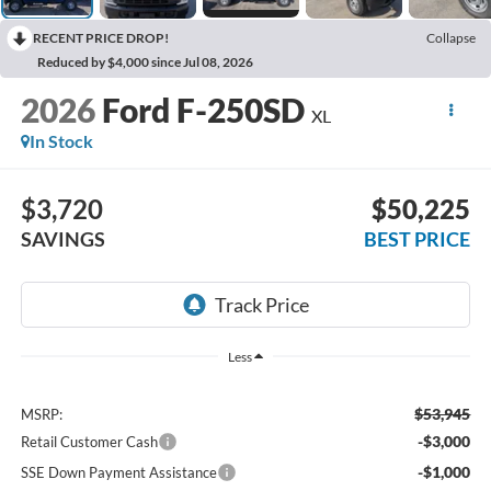
RECENT PRICE DROP!
Collapse
Reduced by $4,000 since Jul 08, 2026
2026
Ford F-250SD
XL
In Stock
$3,720
$50,225
SAVINGS
BEST PRICE
Less
$53,945
MSRP:
-$3,000
Retail Customer Cash
-$1,000
SSE Down Payment Assistance