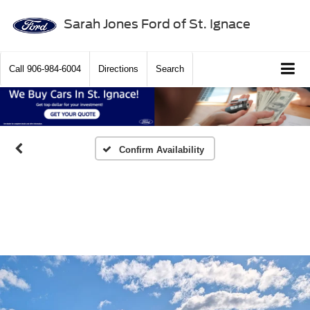
Sarah Jones Ford of St. Ignace
Call
906-984-6004
Directions
Search
Confirm Availability