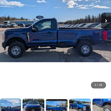
1
/
21