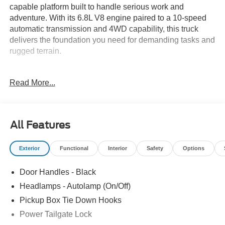
capable platform built to handle serious work and
adventure. With its 6.8L V8 engine paired to a 10-speed
automatic transmission and 4WD capability, this truck
delivers the foundation you need for demanding tasks and
rugged terrain.
- XL Off-Road Package with transfer case and axle water
Read More...
fording vent tubes
- Snow Plow/Camper Package with computer-selected
springs and dual battery compatibility
- 10,000 lb Payload capacity
All Features
- LT285/70R17 all-terrain tires
- Transfer Case and Fuel Tank Skid Plates
Exterior
Functional
Interior
Safety
Options
- Platform Running Boards
- 250 Amp Alternator for heavy-duty electrical demands
Door Handles - Black
- Medium Dark Slate Cloth 40/20/40 Split Bench Seat with
center armrest and driver's lumbar support
Headlamps - Autolamp (On/Off)
- Rear Stabilizer Bar and Auxiliary Springs
Pickup Box Tie Down Hooks
- LED Roof Clearance Lights
Power Tailgate Lock
- Tailgate Step and Handle