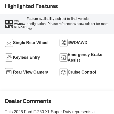
Highlighted Features
Feature availability subject to final vehicle
VIEW
configuration. Please reference window sticker for more
WINDOW
STICKER
info.
Single Rear Wheel
4WD/AWD
Emergency Brake
Keyless Entry
Assist
Rear View Camera
Cruise Control
Dealer Comments
This 2026 Ford F-250 XL Super Duty represents a