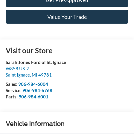
Value Your Trade
Visit our Store
Sarah Jones Ford of St. Ignace
W858 US-2
Saint Ignace
,
MI
49781
Sales:
906-984-6004
Service:
906-984-6768
Parts:
906-984-6001
Vehicle Information