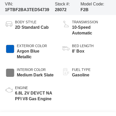
VIN:
Stock #:
Model Code:
1FTBF2BA3TED54739
28072
F2B
BODY STYLE
TRANSMISSION
2D Standard Cab
10-Speed
Automatic
EXTERIOR COLOR
BED LENGTH
Argon Blue
8' Box
Metallic
INTERIOR COLOR
FUEL TYPE
Medium Dark Slate
Gasoline
ENGINE
6.8L 2V DEVCT NA
PFI V8 Gas Engine