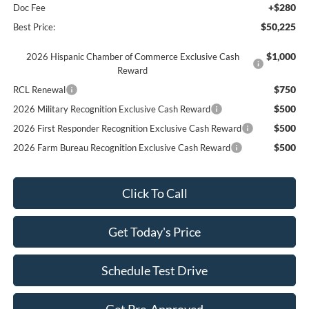
+$280
Doc Fee
$50,225
Best Price:
$1,000
2026 Hispanic Chamber of Commerce Exclusive Cash
Reward
$750
RCL Renewal
$500
2026 Military Recognition Exclusive Cash Reward
$500
2026 First Responder Recognition Exclusive Cash Reward
$500
2026 Farm Bureau Recognition Exclusive Cash Reward
Click To Call
Get Today's Price
Schedule Test Drive
Get Pre-Approved