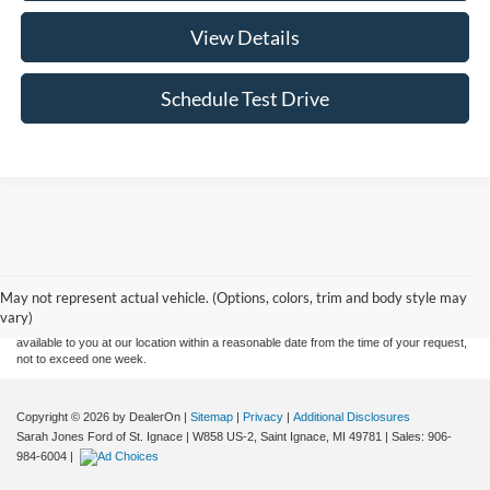
View Details
Schedule Test Drive
Although every reasonable effort has been made to ensure the accuracy of the
information contained on this site, absolute accuracy cannot be guaranteed. This site,
and all information and materials appearing on it, are presented to the user "as is"
without warranty of any kind, either express or implied. All vehicles are subject to prior
May not represent actual vehicle. (Options, colors, trim and body style may
sale. Price does not include applicable tax, title, and license charges. ‡Vehicles shown
vary)
at different locations are not currently in our inventory (Not in Stock) but can be made
available to you at our location within a reasonable date from the time of your request,
not to exceed one week.
Copyright © 2026
by DealerOn
|
Sitemap
|
Privacy
|
Additional Disclosures
Sarah Jones Ford of St. Ignace
|
W858 US-2,
Saint Ignace,
MI
49781
| Sales:
906-
984-6004
|