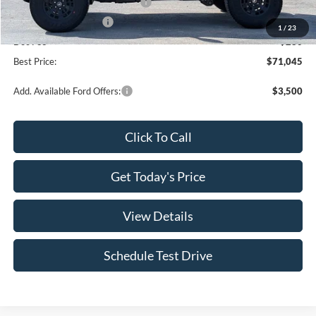
SSE Down Payment Assistance
-$1,000
Retail Customer Cash
-$1,000
1
/
23
Doc Fee
+$280
Best Price:
$71,045
Add. Available Ford Offers:
$3,500
Click To Call
Get Today's Price
View Details
Schedule Test Drive