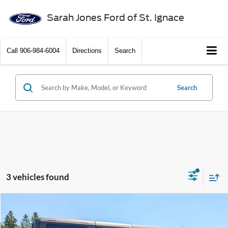
Sarah Jones Ford of St. Ignace
Call
906-984-6004
Directions
Search
Search
3 vehicles found
Compare Vehicle
$48,185
2026
Ford Bronco
Big Bend
$1,720
BEST PRICE
SAVINGS