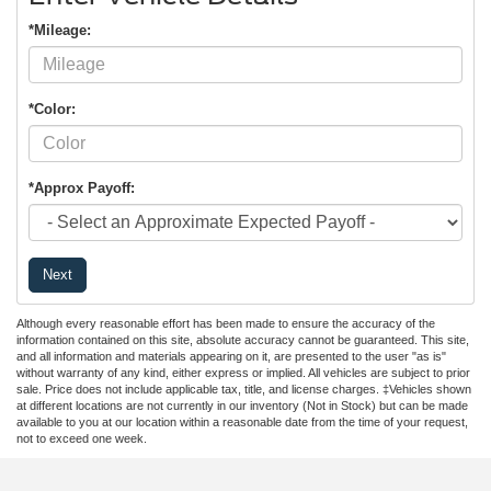
*Mileage:
*Color:
*Approx Payoff:
Next
Although every reasonable effort has been made to ensure the accuracy of the
information contained on this site, absolute accuracy cannot be guaranteed. This site,
and all information and materials appearing on it, are presented to the user "as is"
without warranty of any kind, either express or implied. All vehicles are subject to prior
sale. Price does not include applicable tax, title, and license charges. ‡Vehicles shown
at different locations are not currently in our inventory (Not in Stock) but can be made
available to you at our location within a reasonable date from the time of your request,
not to exceed one week.