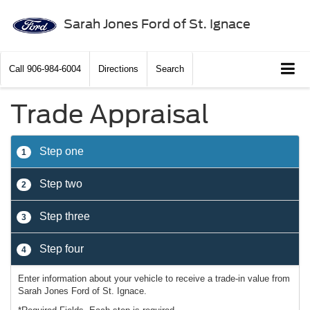
Sarah Jones Ford of St. Ignace
Call
906-984-6004
Directions
Search
Trade Appraisal
Step one
1
Step two
2
Step three
3
Step four
4
Enter information about your vehicle to receive a trade-in value from
Sarah Jones Ford of St. Ignace.