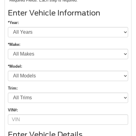
*Required Fields. Each step is required.
Enter Vehicle Information
*Year:
*Make:
*Model:
Trim:
VIN#:
Enter Vehicle Details