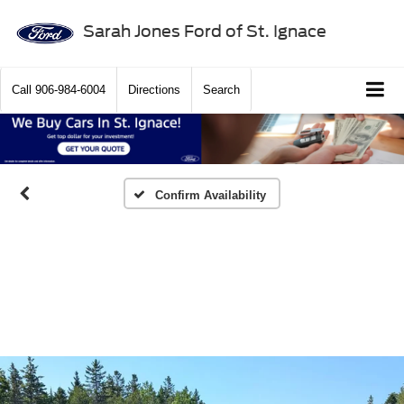
Sarah Jones Ford of St. Ignace
Call
906-984-6004
Directions
Search
Confirm Availability