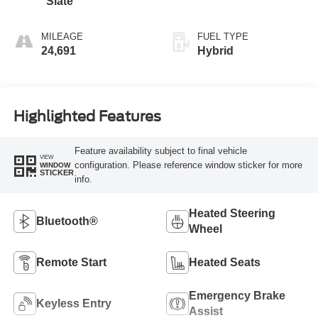
Slate
MILEAGE
FUEL TYPE
24,691
Hybrid
Highlighted Features
Feature availability subject to final vehicle
VIEW
configuration. Please reference window sticker for more
WINDOW
STICKER
info.
Heated Steering
Bluetooth®
Wheel
Remote Start
Heated Seats
Emergency Brake
Keyless Entry
Assist