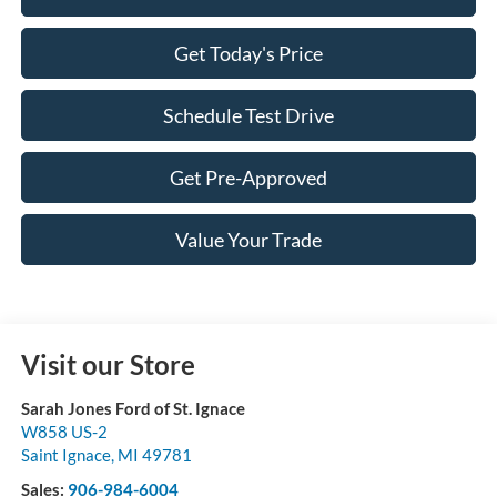
Get Today's Price
Schedule Test Drive
Get Pre-Approved
Value Your Trade
Visit our Store
Sarah Jones Ford of St. Ignace
W858 US-2
Saint Ignace
,
MI
49781
Sales:
906-984-6004