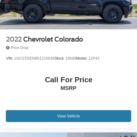
2022
Chevrolet Colorado
Price Drop
VIN:
1GCGTDEN8N1225639
Stock:
19589
Model:
12P43
Call For Price
MSRP
View Vehicle