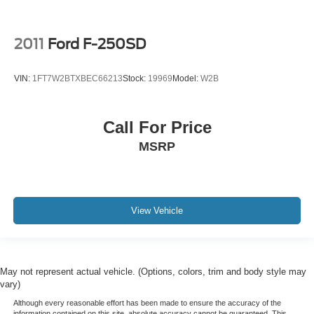
2011
Ford F-250SD
VIN:
1FT7W2BTXBEC66213
Stock:
19969
Model:
W2B
Call For Price
MSRP
View Vehicle
May not represent actual vehicle. (Options, colors, trim and body style may
vary)
Although every reasonable effort has been made to ensure the accuracy of the
information contained on this site, absolute accuracy cannot be guaranteed. This