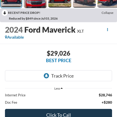
RECENT PRICE DROP!
Collapse
Reduced by $849 since Jul 03, 2026
2024
Ford Maverick
XLT
Available
$29,026
BEST PRICE
Less
$28,746
Internet Price
+$280
Doc Fee
Click To Call