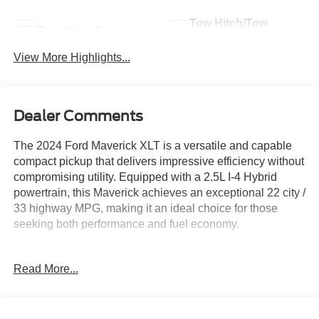
Tow Hitch/Tow
Rear View Camera
Package
View More Highlights...
Dealer Comments
The 2024 Ford Maverick XLT is a versatile and capable
compact pickup that delivers impressive efficiency without
compromising utility. Equipped with a 2.5L I-4 Hybrid
powertrain, this Maverick achieves an exceptional 22 city /
33 highway MPG, making it an ideal choice for those
seeking both performance and fuel economy.
- Tonneau Pickup Box Cover - Hard Trifold
Read More...
- Full Size Spare Tire
- XLT Luxury Package including Remote Start, Heated
Steering Wheel, 400W Inverter, Heated Seats, and more