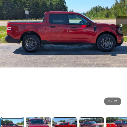
1
/
32