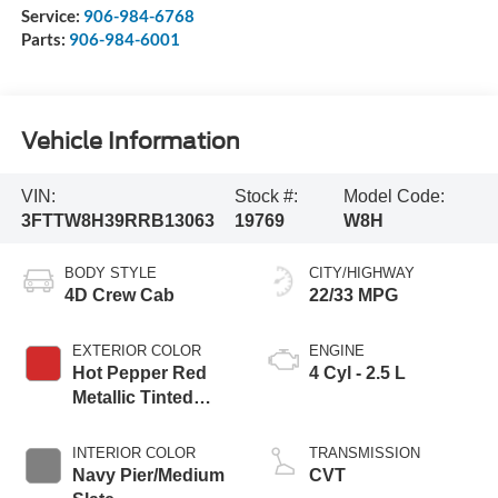
Service:
906-984-6768
Parts:
906-984-6001
Vehicle Information
VIN:
Stock #:
Model Code:
3FTTW8H39RRB13063
19769
W8H
BODY STYLE
CITY/HIGHWAY
4D Crew Cab
22/33 MPG
EXTERIOR COLOR
ENGINE
Hot Pepper Red
4 Cyl - 2.5 L
Metallic Tinted
Clearcoat
INTERIOR COLOR
TRANSMISSION
Navy Pier/Medium
CVT