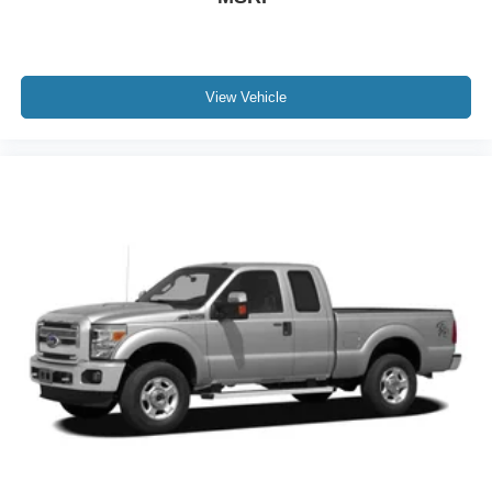
View Vehicle