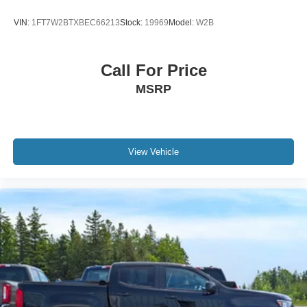
49784 49785 49786 49774 49725 49768 49793 49868
49853 49770 49740 49701 49721 49749 49795 49734
VIN:
1FT7W2BTXBEC66213
Stock:
19969
Model:
W2B
and many more.
Call For Price
MSRP
View Vehicle