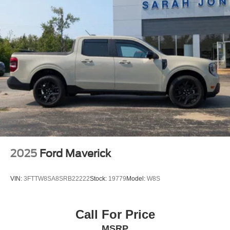
2025
Ford Maverick
VIN:
3FTTW8SA8SRB22222
Stock:
19779
Model:
W8S
Call For Price
MSRP