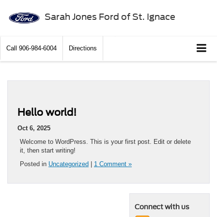
Sarah Jones Ford of St. Ignace
Call
906-984-6004
Directions
Hello world!
Oct 6, 2025
Welcome to WordPress. This is your first post. Edit or delete
it, then start writing!
Posted in
Uncategorized
|
1 Comment »
Connect with us