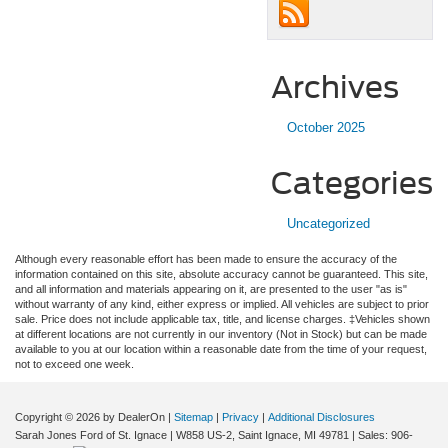
Archives
October 2025
Categories
Uncategorized
Although every reasonable effort has been made to ensure the accuracy of the
information contained on this site, absolute accuracy cannot be guaranteed. This site,
and all information and materials appearing on it, are presented to the user "as is"
without warranty of any kind, either express or implied. All vehicles are subject to prior
sale. Price does not include applicable tax, title, and license charges. ‡Vehicles shown
at different locations are not currently in our inventory (Not in Stock) but can be made
available to you at our location within a reasonable date from the time of your request,
not to exceed one week.
Copyright © 2026
by DealerOn
|
Sitemap
|
Privacy
|
Additional Disclosures
Sarah Jones Ford of St. Ignace
|
W858 US-2,
Saint Ignace,
MI
49781
| Sales:
906-